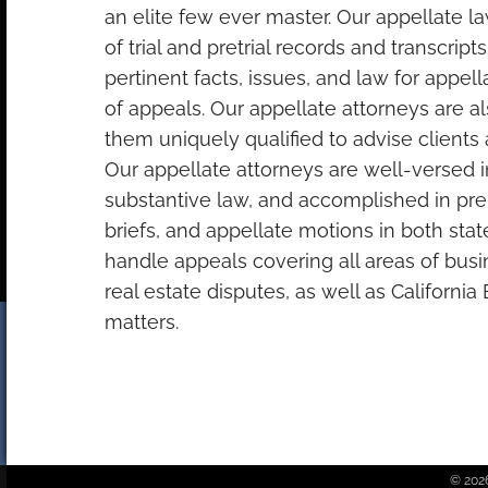
an elite few ever master. Our appellate l
of trial and pretrial records and transcripts
pertinent facts, issues, and law for appel
of appeals. Our appellate attorneys are al
them uniquely qualified to advise clients at
Our appellate attorneys are well-versed 
substantive law, and accomplished in prep
briefs, and appellate motions in both sta
handle appeals covering all areas of bu
real estate disputes, as well as Californi
matters.
© 2026