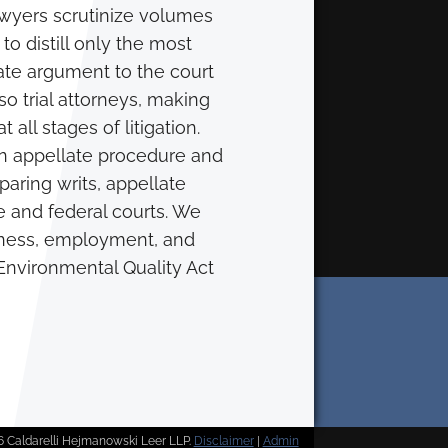
awyers scrutinize volumes
 to distill only the most
late argument to the court
so trial attorneys, making
 all stages of litigation.
in appellate procedure and
aring writs, appellate
te and federal courts. We
siness, employment, and
a Environmental Quality Act
 Caldarelli Hejmanowski Leer LLP.
Disclaimer
|
Admin