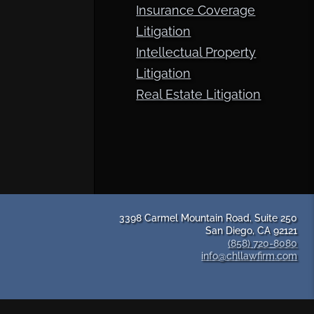
Insurance Coverage
Litigation
Intellectual Property
Litigation
Real Estate Litigation
3398 Carmel Mountain Road, Suite 250
San Diego, CA 92121
(858) 720-8080
info@chllawfirm.com