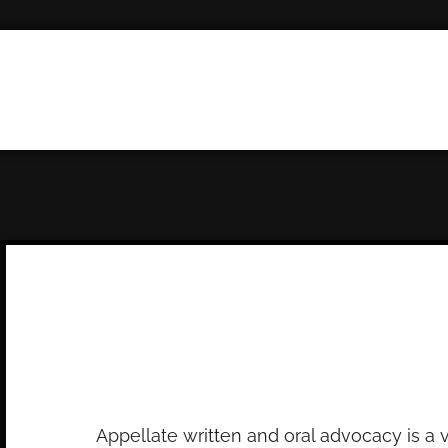
Appeals
Appellate written and oral advocacy is a 