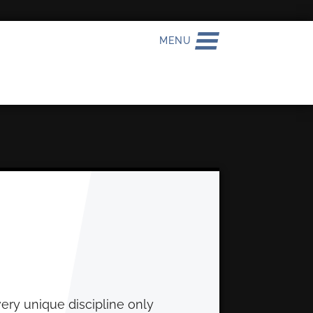
MENU
very unique discipline only