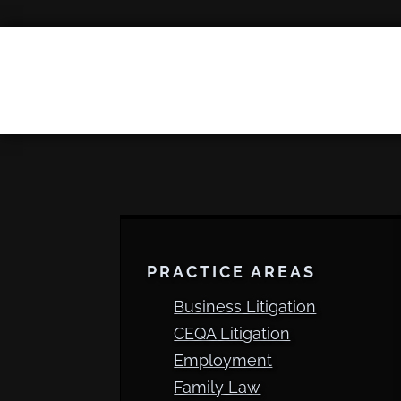
PRACTICE AREAS
Business Litigation
CEQA Litigation
Employment
Family Law